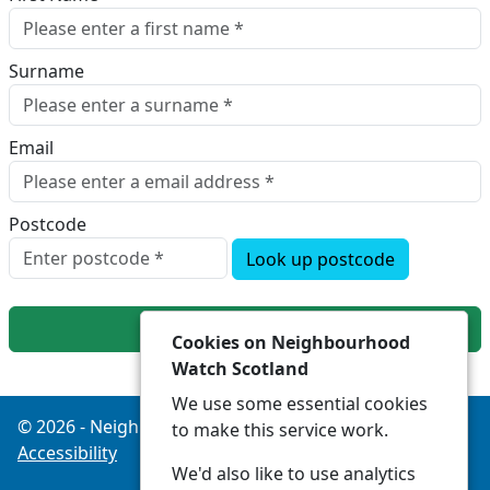
Surname
Email
Postcode
Look up postcode
Next
Cookies on Neighbourhood
Watch Scotland
We use some essential cookies
© 2026 - Neighbourhood Watch Scotland -
Privacy
to make this service work.
Accessibility
We'd also like to use analytics