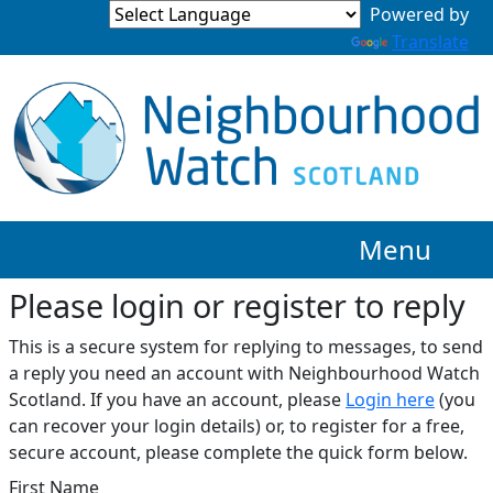
Translate
Menu
Please login or register to reply​
This is a secure system for replying to messages, to send
a reply you need an account with Neighbourhood Watch
Scotland. If you have an account, please
Login here
(you
can recover your login details) or, to register for a free,
secure account, please complete the quick form below.​
First Name