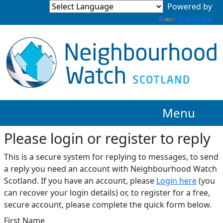
Translate
Menu
Please login or register to reply​
This is a secure system for replying to messages, to send
a reply you need an account with Neighbourhood Watch
Scotland. If you have an account, please
Login here
(you
can recover your login details) or, to register for a free,
secure account, please complete the quick form below.​
First Name