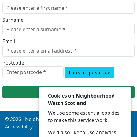
Surname
Email
Postcode
Look up postcode
Next
Cookies on Neighbourhood
Watch Scotland
We use some essential cookies
© 2026 - Neighbourhood Watch Scotland -
Privacy
to make this service work.
Accessibility
We'd also like to use analytics