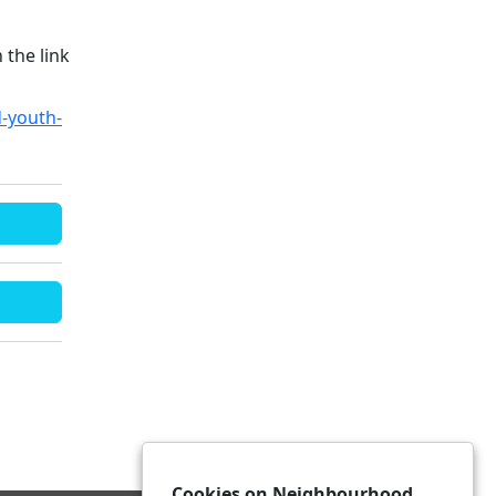
 the link
d-youth-
Cookies on Neighbourhood