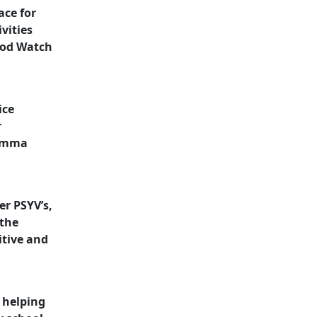
ace for
vities
ood Watch
ice
r
 Emma
er PSYV’s,
 the
itive and
 helping