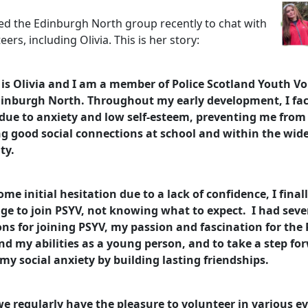
ited the Edinburgh North group recently to chat with
eers, including Olivia. This is her story:
s Olivia and I am a member of Police Scotland Youth Vo
dinburgh North. Throughout my early development, I fa
due to anxiety and low self-esteem, preventing me from
g good social connections at school and within the wid
ty.
ome initial hesitation due to a lack of confidence, I final
ge to join PSYV, not knowing what to expect. I had seve
ns for joining PSYV, my passion and fascination for the P
d my abilities as a young person, and to take a step fo
my social anxiety by building lasting friendships.
we regularly have the pleasure to volunteer in various ev