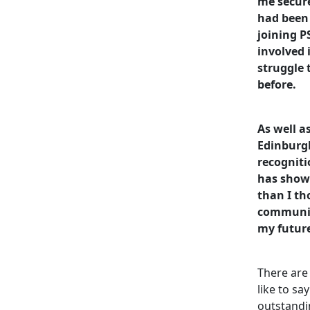
me secure
had been 
joining P
involved 
struggle
before.
As well a
Edinburg
recognit
has show
than I th
communit
my futur
There are
like to sa
outstandi