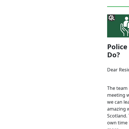
Police
Do?
Dear Resi
The team 
meeting w
we can le
amazing w
Scotland. 
own time 