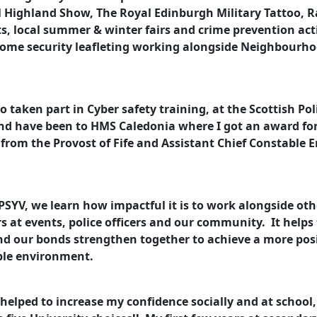
 Highland Show, The Royal Edinburgh Military Tattoo, R
ts, local summer & winter fairs and crime prevention acti
home security leafleting working alongside Neighbourh
so taken part in Cyber safety training, at the Scottish Pol
nd have been to HMS Caledonia where I got an award fo
e from the Provost of Fife and Assistant Chief Constable
SYV, we learn how impactful it is to work alongside oth
s at events, police officers and our community. It helps
nd our bonds strengthen together to achieve a more pos
ble environment.
helped to increase my confidence socially and at school,