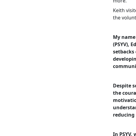
more.
Keith vis
the volunt
My name i
(PSYV), E
setbacks 
developin
communi
Despite s
the coura
motivatio
understan
reducing 
In PSYV, 