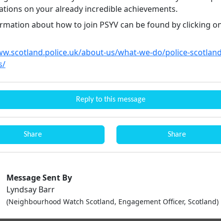
ations on your already incredible achievements.
rmation about how to join PSYV can be found by clicking on
ww.scotland.police.uk/about-us/what-we-do/police-scotlan
s/
Reply to this message
Share
Share
Message Sent By
Lyndsay Barr
(Neighbourhood Watch Scotland, Engagement Officer, Scotland)