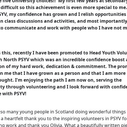
 five University choices!! My first few years at secondar
difficult so this achievement is even more special to me
SYV, my confidence has grown and I relish opportunities 
in class discussions and activities, and most importantly 
 to communicate and work with people who I have not m
s this, recently I have been promoted to Head Youth Volu
h North PSYV which was an incredible confidence boost
ion of my hard work, dedication & commitment. The pr
n me that I have grown as a person and that I am more
ought. I'm enjoying the path I am now on, serving the
y through volunteering and I look forward with confid
e with PSYV!
 so many young people in Scotland doing wonderful things
y a heartfelt thank you to the inspiring volunteers in PSYV fo
ng work and thank you Olivia. What a beautifully written pi