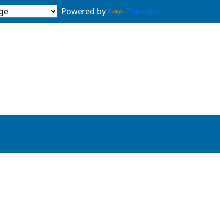
Powered by
Translate