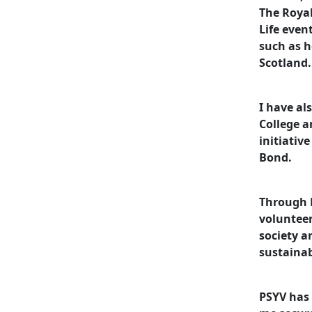
The Royal
Life even
such as 
Scotland.
I have al
College a
initiativ
Bond.
Through P
volunteer
society a
sustaina
PSYV has 