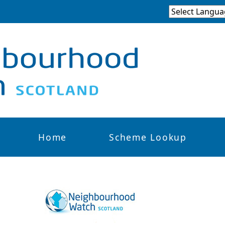
Home
Scheme Lookup