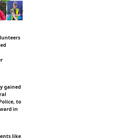
lunteers
ced
er
ly gained
ral
olice, to
rward in
ents like