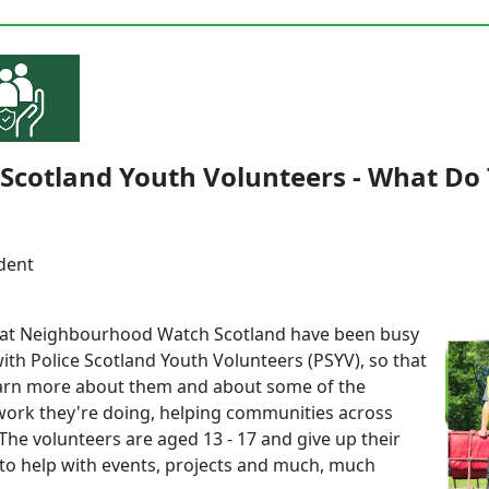
 Scotland Youth Volunteers - What Do
dent
at Neighbourhood Watch Scotland have been busy
ith Police Scotland Youth Volunteers (PSYV), so that
arn more about them and about some of the
ork they're doing, helping communities across
The volunteers are aged 13 - 17 and give up their
to help with events, projects and much, much