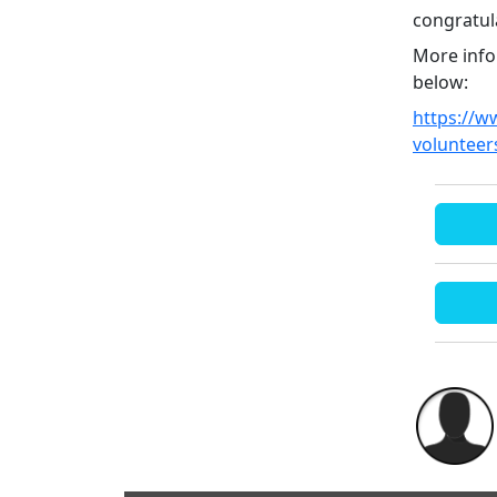
congratul
More info
below:
https://w
volunteer