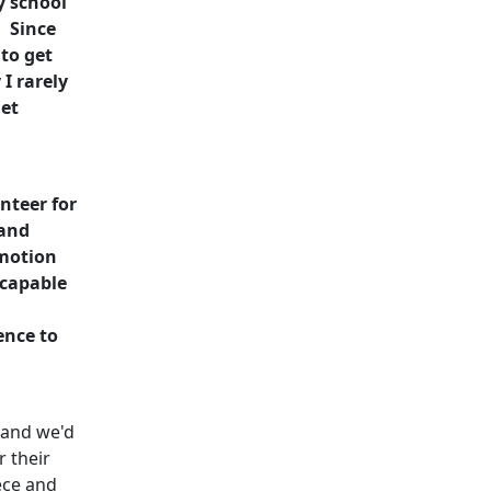
y school
. Since
to get
I rarely
et
nteer for
 and
omotion
 capable
ence to
 and we'd
r their
ece and