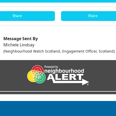
Share
Share
Message Sent By
Michele Lindsay
(Neighbourhood Watch Scotland, Engagement Officer, Scotland)