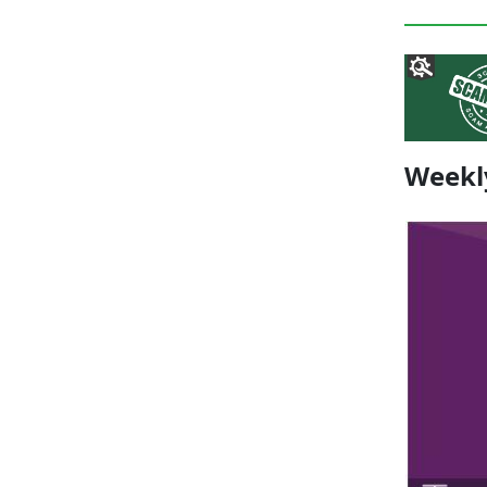
Weekl