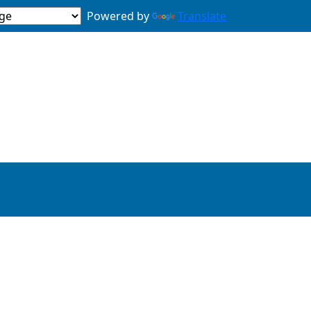
Powered by
Translate