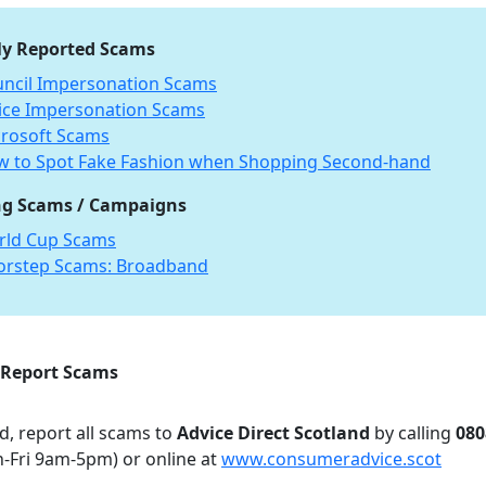
ly Reported Scams
ncil Impersonation Scams
ice Impersonation Scams
rosoft Scams
 to Spot Fake Fashion when Shopping Second-hand
g Scams / Campaigns
rld Cup Scams
orstep Scams: Broadband
 Report Scams
d, report all scams to
Advice Direct Scotland
by calling
080
-Fri 9am-5pm) or online at
www.consumeradvice.scot