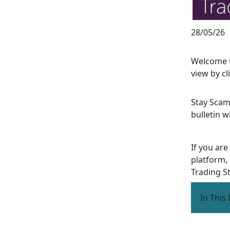
28/05/26
Welcome t
view by cl
Stay Scam
bulletin w
If you are
platform,
Trading S
In This 