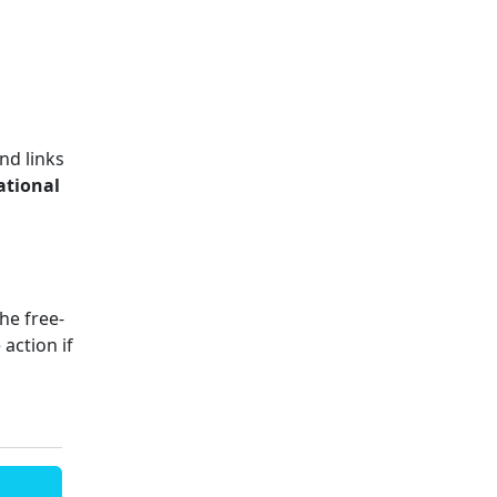
nd links
ational
The free-
action if