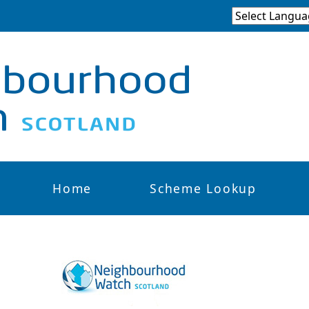
Home
Scheme Lookup