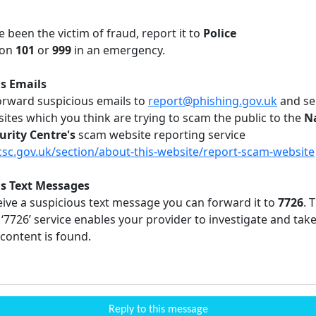
e been the victim of fraud, report it to
Police
on
101
or
999
in an emergency.
s Emails
orward suspicious emails to
report@phishing.gov.uk
and se
ites which you think are trying to scam the public to the
N
urity Centre's
scam website reporting service
c.gov.uk/section/about-this-website/report-scam-website
us Text Messages
eive a suspicious text message you can forward it to
7726
. 
‘7726’ service enables your provider to investigate and take 
content is found.
Reply to this message