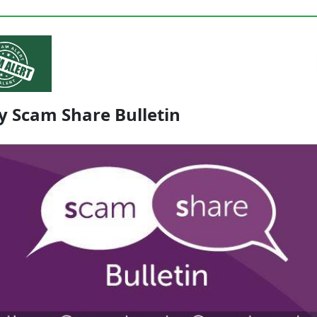
y Scam Share Bulletin