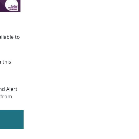
ailable to
 this
nd Alert
y from