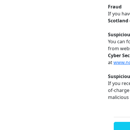
Fraud
If you hav
Scotland
Suspiciou
You can f
from webs
Cyber Sec
at
www.ncs
Suspicio
If you rec
of-charge 
malicious 