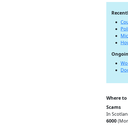
Recent
Cou
Pol
Mic
How
Ongoin
Wo
Do
Where to
Scams
In Scotlan
6000
(Mon