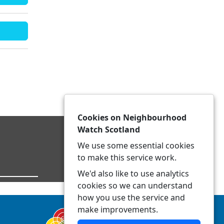
Cookies on Neighbourhood
Watch Scotland
We use some essential cookies
to make this service work.
We'd also like to use analytics
cookies so we can understand
how you use the service and
make improvements.