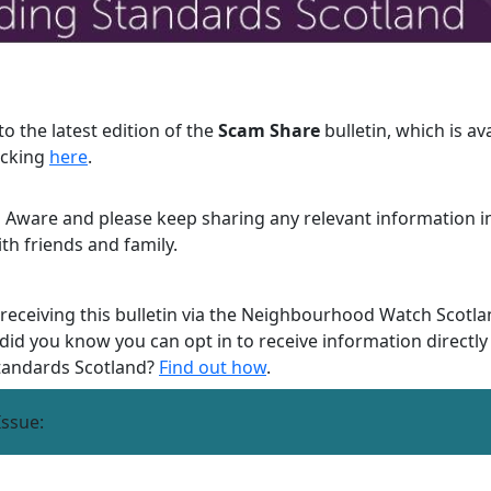
o the latest edition of the
Scam Share
bulletin, which is av
icking
here
.
 Aware and please keep sharing any relevant information in
ith friends and family.
 receiving this bulletin via the Neighbourhood Watch Scotla
 did you know you can opt in to receive information directl
tandards Scotland?
Find out how
.
Issue: