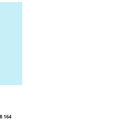
8 164