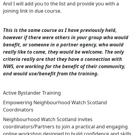
And I will add you to the list and provide you with a
joining link in due course.
This is the same course as I have previously held,
however if there were others in your group who would
benefit, or someone in a partner agency, who would
really like to come, they would be welcome. The only
criteria really are that they have a connection with
NWS, are working for the benefit of their community,
and would use/benefit from the training.
Active Bystander Training
Empowering Neighbourhood Watch Scotland
Coordinators
Neighbourhood Watch Scotland invites
coordinators/Partners to join a practical and engaging
online workshop designed to build confidence and skills