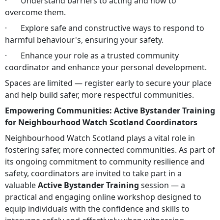
· Understand barriers to acting and how to
overcome them.
· Explore safe and constructive ways to respond to
harmful behaviour's, ensuring your safety.
· Enhance your role as a trusted community
coordinator and enhance your personal development.
Spaces are limited — register early to secure your place
and help build safer, more respectful communities.
Empowering Communities: Active Bystander Training
for Neighbourhood Watch Scotland Coordinators
Neighbourhood Watch Scotland plays a vital role in
fostering safer, more connected communities. As part of
its ongoing commitment to community resilience and
safety, coordinators are invited to take part in a
valuable
Active Bystander Training
session — a
practical and engaging online workshop designed to
equip individuals with the confidence and skills to