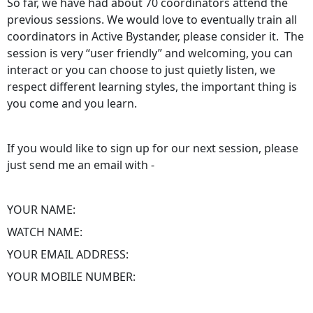
So far, we have had about 70 coordinators attend the
previous sessions. We would love to eventually train all
coordinators in Active Bystander, please consider it. The
session is very “user friendly” and welcoming, you can
interact or you can choose to just quietly listen, we
respect different learning styles, the important thing is
you come and you learn.
If you would like to sign up for our next session, please
just send me an email with -
YOUR NAME:
WATCH NAME:
YOUR EMAIL ADDRESS:
YOUR MOBILE NUMBER: