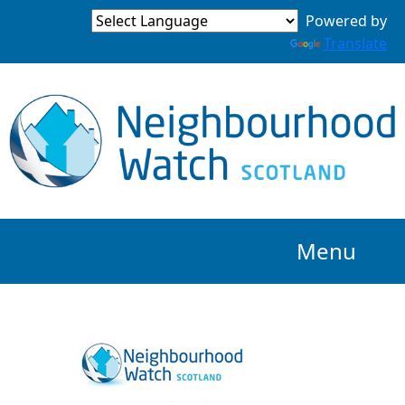
Powered by
Translate
Menu