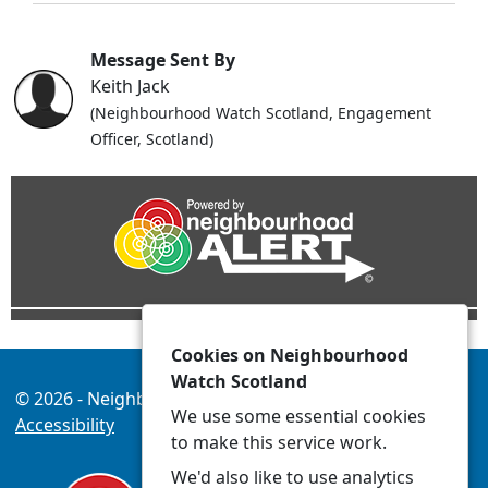
Message Sent By
Keith Jack
(Neighbourhood Watch Scotland, Engagement
Officer, Scotland)
Cookies on Neighbourhood
Watch Scotland
© 2026 - Neighbourhood Watch Scotland -
Privacy
We use some essential cookies
Accessibility
to make this service work.
We'd also like to use analytics