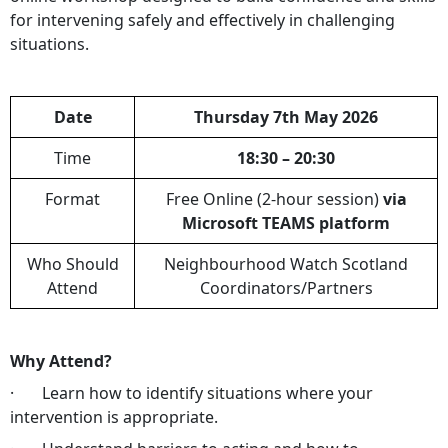
for intervening safely and effectively in challenging
situations.
Date
Thursday 7th May 2026
Time
18:30 – 20:30
Format
Free Online (2-hour session)
via
Microsoft TEAMS platform
Who Should
Neighbourhood Watch Scotland
Attend
Coordinators/Partners
Why Attend?
· Learn how to identify situations where your
intervention is appropriate.