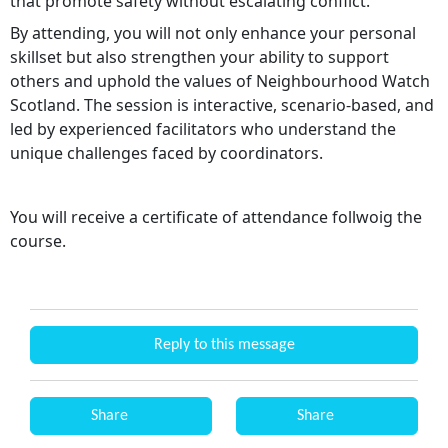
that promote safety without escalating conflict.
By attending, you will not only enhance your personal
skillset but also strengthen your ability to support
others and uphold the values of Neighbourhood Watch
Scotland. The session is interactive, scenario-based, and
led by experienced facilitators who understand the
unique challenges faced by coordinators.
You will receive a certificate of attendance follwoig the
course.
Reply to this message
Share
Share