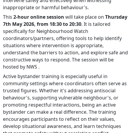
intervene safely and effectively when witnessing
inappropriate or harmful behaviour's.
This
2-hour online session
will take place on
Thursday
7th May 2026, from 18:30 to 20:30
. It is tailored
specifically for Neighbourhood Watch
coordinators/partners, offering tools to help identify
situations where intervention is appropriate,
understand the barriers to action, and explore safe and
constructive ways to respond. The session will be
hosted by NWS .
Active bystander training is especially useful in
community settings where coordinators often serve as
trusted figures. Whether it's addressing antisocial
behaviour's, supporting vulnerable neighbour's, or
promoting respectful interactions, being an active
bystander can make a real difference. The training
encourages participants to reflect on their values,
develop situational awareness, and learn techniques