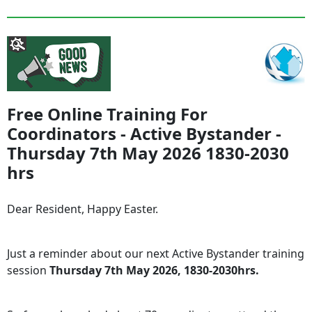
Free Online Training For
Coordinators - Active Bystander -
Thursday 7th May 2026 1830-2030
hrs
Dear Resident, Happy Easter.
Just a reminder about our next Active Bystander training
session
Thursday 7th May 2026, 1830-2030hrs.